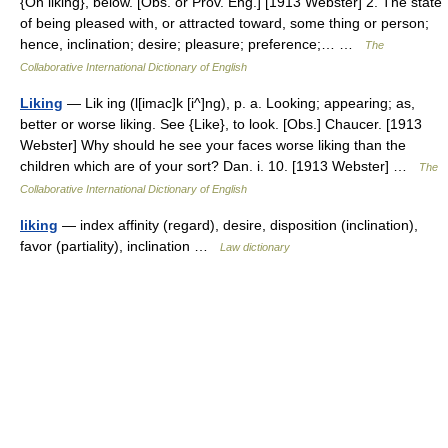
{On liking}, below. [Obs. or Prov. Eng.] [1913 Webster] 2. The state
of being pleased with, or attracted toward, some thing or person;
hence, inclination; desire; pleasure; preference;… …
The
Collaborative International Dictionary of English
Liking
— Lik ing (l[imac]k [i^]ng), p. a. Looking; appearing; as,
better or worse liking. See {Like}, to look. [Obs.] Chaucer. [1913
Webster] Why should he see your faces worse liking than the
children which are of your sort? Dan. i. 10. [1913 Webster] …
The
Collaborative International Dictionary of English
liking
— index affinity (regard), desire, disposition (inclination),
favor (partiality), inclination …
Law dictionary