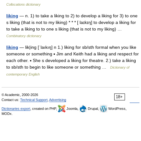
Collocations dictionary
liking
— n. 1) to take a liking to 2) to develop a liking for 3) to one
s liking (that is not to my liking) * * * [ laɪkɪŋ] to develop a liking for
to take a liking to to one s liking (that is not to my liking) …
Combinatory dictionary
liking
— lik|ing [ˈlaıkıŋ] n 1.) liking for sb/sth formal when you like
someone or something ▪ Jim and Keith had a liking and respect for
each other. ▪ She s developed a liking for theatre. 2.) take a liking
to sb/sth to begin to like someone or something …
Dictionary of
contemporary English
© Academic, 2000-2026
18+
Contact us:
Technical Support
,
Advertising
Dictionaries export
, created on PHP,
Joomla,
Drupal,
WordPress,
MODx.