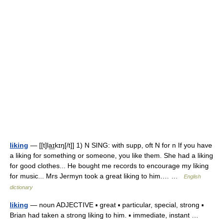
liking
— [[t]la͟ɪkɪŋ[/t]] 1) N SING: with supp, oft N for n If you have
a liking for something or someone, you like them. She had a liking
for good clothes... He bought me records to encourage my liking
for music... Mrs Jermyn took a great liking to him.… …
English
dictionary
liking
— noun ADJECTIVE ▪ great ▪ particular, special, strong ▪
Brian had taken a strong liking to him. ▪ immediate, instant …