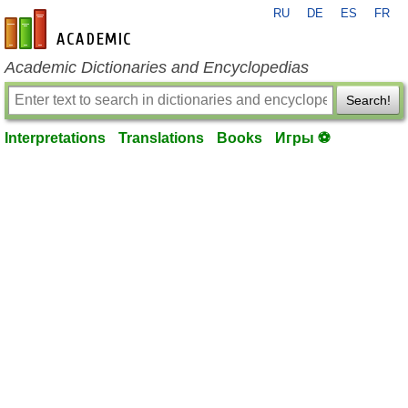
RU
DE
ES
FR
en-academic.com
Academic Dictionaries and Encyclopedias
Search!
Interpretations
Translations
Books
Игры ⚽