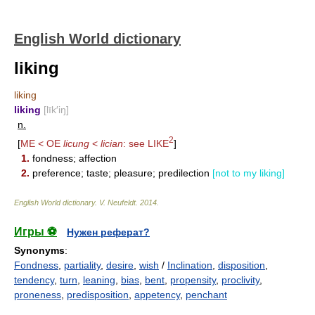
English World dictionary
liking
liking
liking
[līk′iŋ]
n.
2
[
ME < OE
licung
<
lician
: see
LIKE
]
1.
fondness; affection
2.
preference; taste; pleasure; predilection
[not to my liking]
English World dictionary
.
V. Neufeldt
.
2014
.
Игры ⚽
Нужен реферат?
Synonyms
:
Fondness
,
partiality
,
desire
,
wish
/
Inclination
,
disposition
,
tendency
,
turn
,
leaning
,
bias
,
bent
,
propensity
,
proclivity
,
proneness
,
predisposition
,
appetency
,
penchant