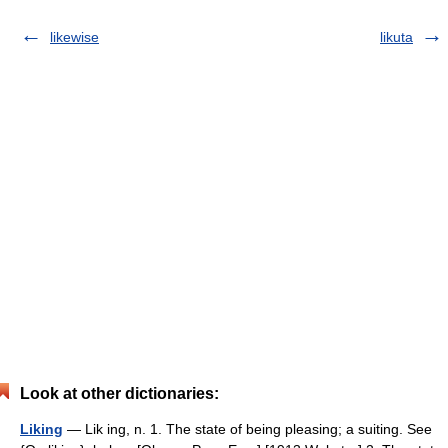
likewise
likuta
Look at other dictionaries:
Liking
— Lik ing, n. 1. The state of being pleasing; a suiting. See