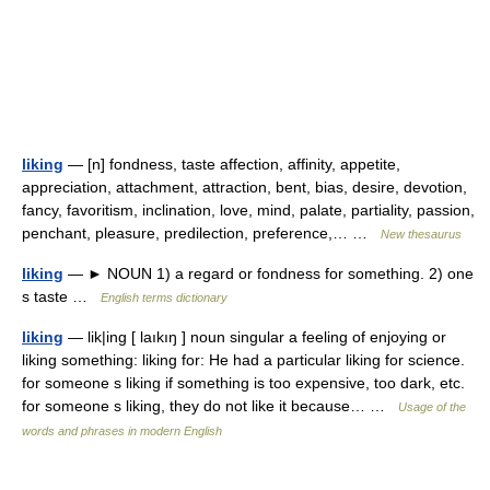
liking
— [n] fondness, taste affection, affinity, appetite,
appreciation, attachment, attraction, bent, bias, desire, devotion,
fancy, favoritism, inclination, love, mind, palate, partiality, passion,
penchant, pleasure, predilection, preference,… …
New thesaurus
liking
— ► NOUN 1) a regard or fondness for something. 2) one
s taste …
English terms dictionary
liking
— lik|ing [ laıkıŋ ] noun singular a feeling of enjoying or
liking something: liking for: He had a particular liking for science.
for someone s liking if something is too expensive, too dark, etc.
for someone s liking, they do not like it because… …
Usage of the
words and phrases in modern English